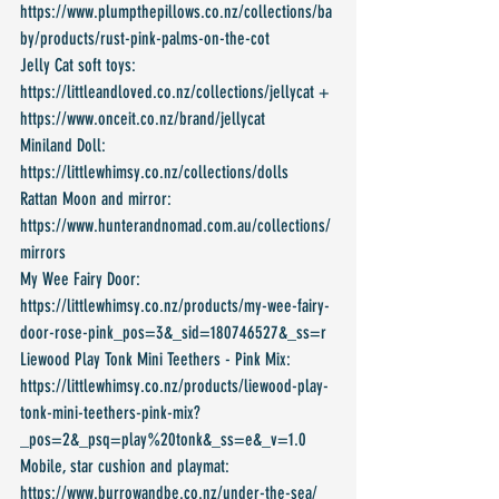
https://www.plumpthepillows.co.nz/collections/ba
by/products/rust-pink-palms-on-the-cot
Jelly Cat soft toys: 
https://littleandloved.co.nz/collections/jellycat + 
https://www.onceit.co.nz/brand/jellycat
Miniland Doll: 
https://littlewhimsy.co.nz/collections/dolls
Rattan Moon and mirror: 
https://www.hunterandnomad.com.au/collections/
mirrors
My Wee Fairy Door: 
https://littlewhimsy.co.nz/products/my-wee-fairy-
door-rose-pink_pos=3&_sid=180746527&_ss=r
Liewood Play Tonk Mini Teethers - Pink Mix: 
https://littlewhimsy.co.nz/products/liewood-play-
tonk-mini-teethers-pink-mix?
_pos=2&_psq=play%20tonk&_ss=e&_v=1.0
Mobile, star cushion and playmat: 
https://www.burrowandbe.co.nz/under-the-sea/