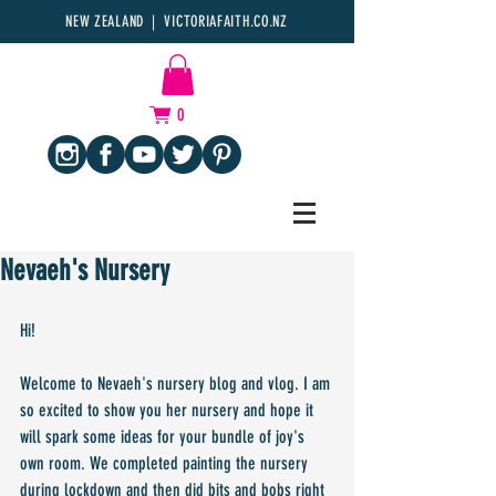
NEW ZEALAND | VICTORIAFAITH.CO.NZ
0
Nevaeh's Nursery
Hi!
Welcome to Nevaeh's nursery blog and vlog. I am 
so excited to show you her nursery and hope it 
will spark some ideas for your bundle of joy's 
own room. We completed painting the nursery 
during lockdown and then did bits and bobs right 