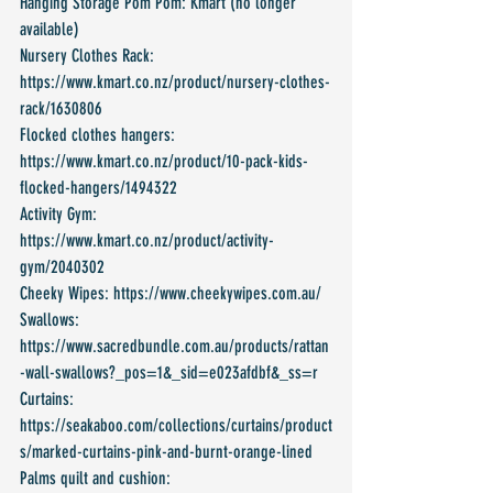
Hanging Storage Pom Pom: Kmart (no longer 
available)
Nursery Clothes Rack: 
https://www.kmart.co.nz/product/nursery-clothes-
rack/1630806
Flocked clothes hangers: 
https://www.kmart.co.nz/product/10-pack-kids-
flocked-hangers/1494322
Activity Gym: 
https://www.kmart.co.nz/product/activity-
gym/2040302
Cheeky Wipes: https://www.cheekywipes.com.au/
Swallows: 
https://www.sacredbundle.com.au/products/rattan
-wall-swallows?_pos=1&_sid=e023afdbf&_ss=r
Curtains: 
https://seakaboo.com/collections/curtains/product
s/marked-curtains-pink-and-burnt-orange-lined
Palms quilt and cushion: 