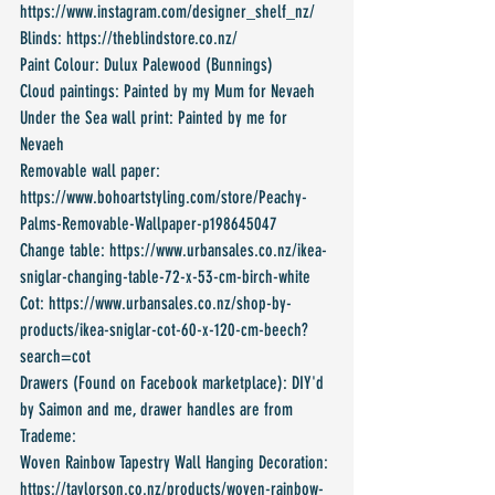
https://www.instagram.com/designer_shelf_nz/
Blinds: https://theblindstore.co.nz/
Paint Colour: Dulux Palewood (Bunnings)
Cloud paintings: Painted by my Mum for Nevaeh
Under the Sea wall print: Painted by me for 
Nevaeh
Removable wall paper: 
https://www.bohoartstyling.com/store/Peachy-
Palms-Removable-Wallpaper-p198645047
Change table: https://www.urbansales.co.nz/ikea-
sniglar-changing-table-72-x-53-cm-birch-white
Cot: https://www.urbansales.co.nz/shop-by-
products/ikea-sniglar-cot-60-x-120-cm-beech?
search=cot
Drawers (Found on Facebook marketplace): DIY'd 
by Saimon and me, drawer handles are from 
Trademe:
Woven Rainbow Tapestry Wall Hanging Decoration: 
https://taylorson.co.nz/products/woven-rainbow-