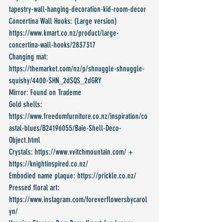
tapestry-wall-hanging-decoration-kid-room-decor
Concertina Wall Hooks: (Large version) 
https://www.kmart.co.nz/product/large-
concertina-wall-hooks/2837317
Changing mat: 
https://themarket.com/nz/p/shnuggle-shnuggle-
squishy/4400-SHN_2dSQS_2dGRY
Mirror: Found on Trademe
Gold shells: 
https://www.freedomfurniture.co.nz/inspiration/co
astal-blues/B24196055/Baie-Shell-Deco-
Object.html
Crystals: https://www.vvitchmountain.com/ + 
https://knightinspired.co.nz/
Embodied name plaque: https://prickle.co.nz/
Pressed floral art: 
https://www.instagram.com/foreverflowersbycarol
yn/