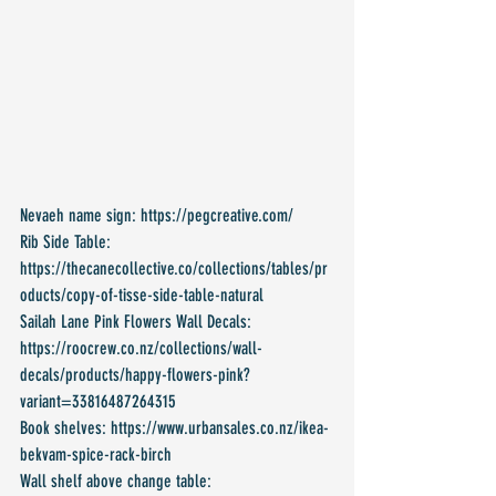
Nevaeh name sign: https://pegcreative.com/
Rib Side Table: 
https://thecanecollective.co/collections/tables/pr
oducts/copy-of-tisse-side-table-natural 
Sailah Lane Pink Flowers Wall Decals: 
https://roocrew.co.nz/collections/wall-
decals/products/happy-flowers-pink?
variant=33816487264315
Book shelves: https://www.urbansales.co.nz/ikea-
bekvam-spice-rack-birch
Wall shelf above change table: 