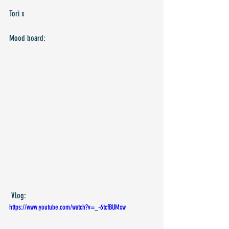
Tori x
Mood board:
 Vlog:
https://www.youtube.com/watch?v=_-6tcfBUMxw