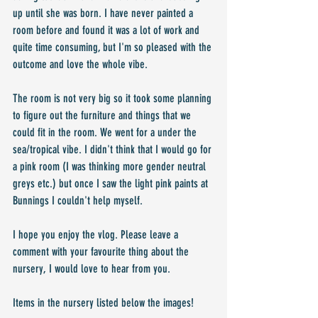
up until she was born. I have never painted a 
room before and found it was a lot of work and 
quite time consuming, but I'm so pleased with the 
outcome and love the whole vibe.
The room is not very big so it took some planning 
to figure out the furniture and things that we 
could fit in the room. We went for a under the 
sea/tropical vibe. I didn't think that I would go for 
a pink room (I was thinking more gender neutral 
greys etc.) but once I saw the light pink paints at 
Bunnings I couldn't help myself.
I hope you enjoy the vlog. Please leave a 
comment with your favourite thing about the 
nursery, I would love to hear from you.
Items in the nursery listed below the images!