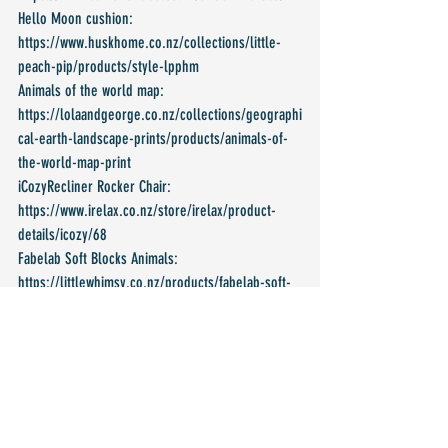
Hello Moon cushion: 
https://www.huskhome.co.nz/collections/little-
peach-pip/products/style-lpphm
Animals of the world map: 
https://lolaandgeorge.co.nz/collections/geographi
cal-earth-landscape-prints/products/animals-of-
the-world-map-print 
iCozyRecliner Rocker Chair: 
https://www.irelax.co.nz/store/irelax/product-
details/icozy/68 
Fabelab Soft Blocks Animals: 
https://littlewhimsy.co.nz/products/fabelab-soft-
blocks-animals 
Under The Sea Wooden Blocks: 
https://www.thecommonthreadstore.com/product-
page/under-the-sea-wooden-blocks 
Play Gym Toys (Set of 3) Pink Marble: 
https://www.inkah.co.nz/