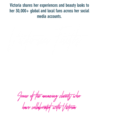
Victoria shares her experiences and beauty looks to
her 30,000+ global and local fans across her social
media accounts.
Some of the amazing clients who
have collaborated with Victoria