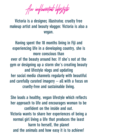
An influential lifestyle
Victoria is a designer, illustrator, cruelty free
makeup artist and beauty vlogger. Victoria is also a
vegan.
Having spent the 18 months living in Fiji and
experiencing life in a developing country, she is
more conscious than
ever of the beauty around her. If she's not at the
gym or designing up a storm she's creating beauty
and lifestyle vlogs and updating
her social media channels regularly with beautiful
and carefully curated imagery -- all with a focus on
cruelty-free and sustainable living.
She leads a healthy, vegan lifestyle which reflects
her approach to life and encourages woman to be
confident on the inside and out.
Victoria wants to share her experiences of being a
normal girl living a life that produces the least
harm to herself, the planet
and the animals and how easy it is to achieve!