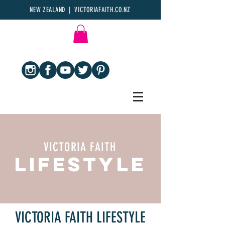
NEW ZEALAND | VICTORIAFAITH.CO.NZ
VICTORIA FAITH
LIFESTYLE
VICTORIA FAITH LIFESTYLE